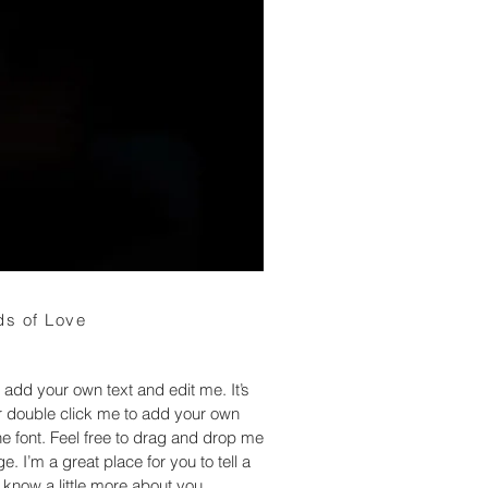
s of Love
 add your own text and edit me. It’s
 or double click me to add your own
 font. Feel free to drag and drop me
. I’m a great place for you to tell a
 know a little more about you.