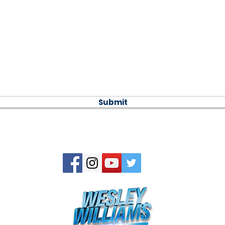
 message...
Submit