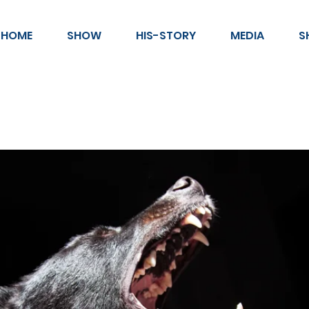
HOME
SHOW
HIS-STORY
MEDIA
S