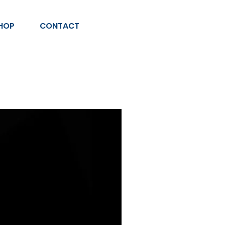
HOP
CONTACT