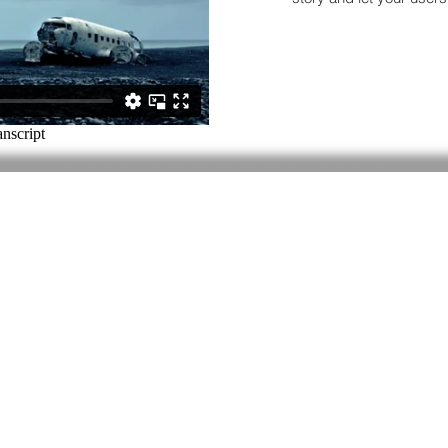
Contact
Last Name
Subject