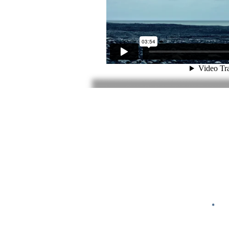
First Name
Email