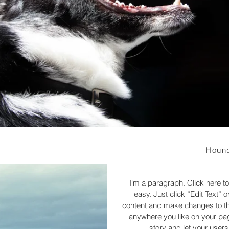
Hound
I'm a paragraph. Click here to
easy. Just click “Edit Text”
content and make changes to the
anywhere you like on your page
story and let your users