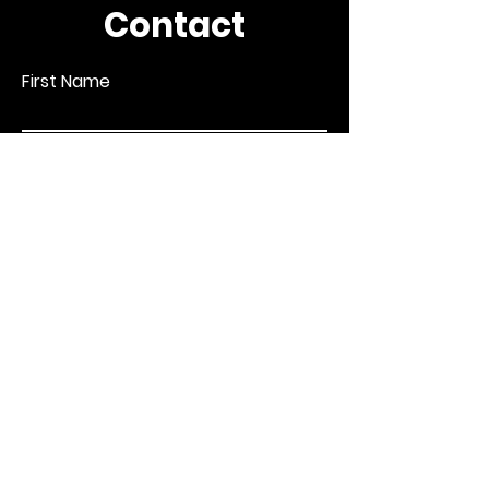
Contact
First Name
Last Name
Email
Subject
Leave us a message...
Submit