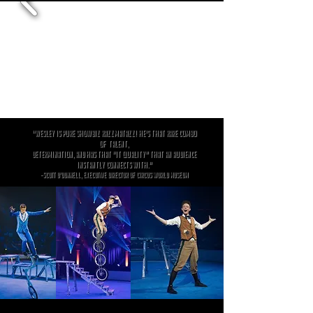
"Wesley is pure showbiz razzmatazz! He's that rare combo
of
talent,
determination, and has that "it quality" that an audience
instantly connects with."
-Scott O'Donnell, Executive Director of Circus World Museum