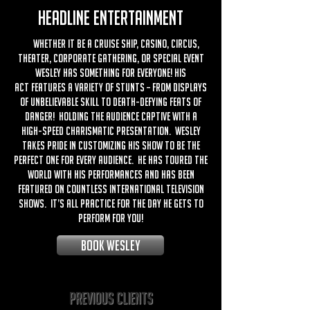
HEADLINE ENTERTAINMENT
Whether it be a cruise ship, casino, circus,
theater, corporate gathering, or special event
Wesley has something for everyone! His
act features a variety of stunts – from displays
of unbelievable skill to death-defying feats of
danger! Holding the audience captive with a
high-speed charismatic presentation. Wesley
takes pride in customizing his show to be the
perfect one for every audience. He has toured the
world with his performances and has been
featured on countless international television
shows. It’s all practice for the day he gets to
perform for you!
BOOK wesley
Previous Clients